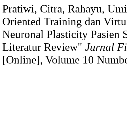
Pratiwi, Citra, Rahayu, Um
Oriented Training dan Virt
Neuronal Plasticity Pasien 
Literatur Review"
Jurnal Fi
[Online], Volume 10 Numbe