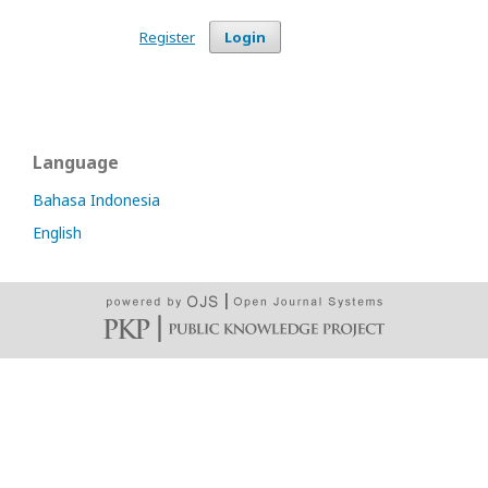
Register
Login
Language
Bahasa Indonesia
English