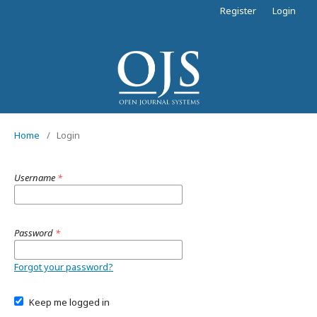
Register
Login
Home
/
Login
Username
*
Password
*
Forgot your password?
Keep me logged in