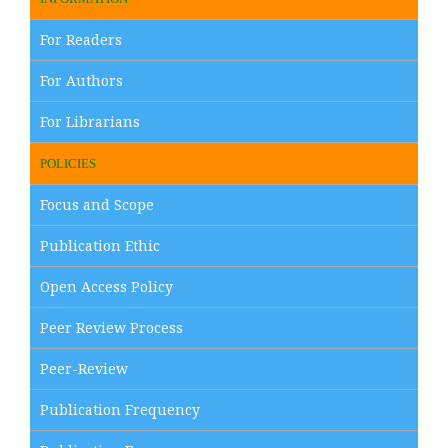
For Readers
For Authors
For Librarians
POLICIES
Focus and Scope
Publication Ethic
Open Access Policy
Peer Review Process
Peer-Review
Publication Frequency