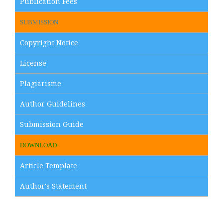
Publication Fees
SUBMISSION
Copyright Notice
License
Plagiarisme
Author Guidelines
Submission Guide
DOWNLOAD
Article Template
Author's Statement