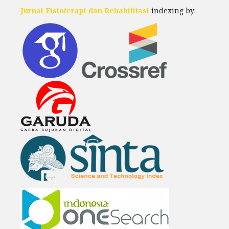
Jurnal Fisioterapi dan Rehabilitasi
indexing by: