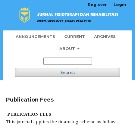
Register
Login
ANNOUNCEMENTS
CURRENT
ARCHIVES
ABOUT
Search
Publication Fees
PUBLICATION FEES
This journal applies the financing scheme as follows: