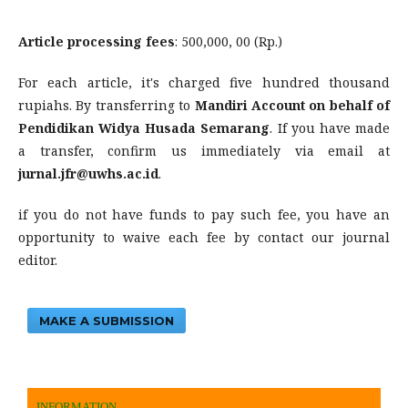
Article processing fees
: 500,000, 00 (Rp.)
For each article, it's charged five hundred thousand
rupiahs. By transferring to
Mandiri Account on behalf of
Pendidikan Widya Husada Semarang
. If you have made
a transfer, confirm us immediately via email at
jurnal.jfr@uwhs.ac.id
.
if you do not have funds to pay such fee, you have an
opportunity to waive each fee by contact our journal
editor.
MAKE A SUBMISSION
INFORMATION