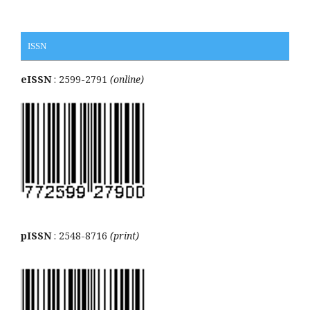
ISSN
eISSN
: 2599-2791
(online)
pISSN
: 2548-8716
(print)