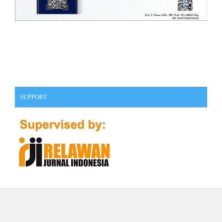
SUPPORT