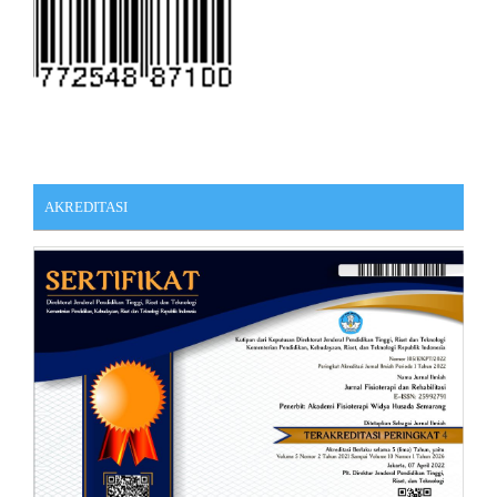
AKREDITASI